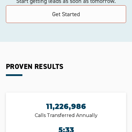
Start getting leads as soon as tomorrow.
Get Started
PROVEN RESULTS
11,226,986
Calls Transferred Annually
5:33