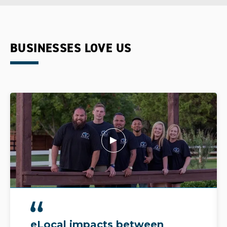
BUSINESSES LOVE US
eLocal impacts between