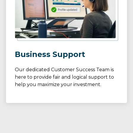
Business Support
Our dedicated Customer Success Team is
here to provide fair and logical support to
help you maximize your investment.