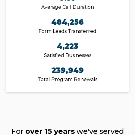
Average Call Duration
484,256
Form Leads Transferred
4,223
Satisfied Businesses
239,949
Total Program Renewals
For
over 15 years
we've served