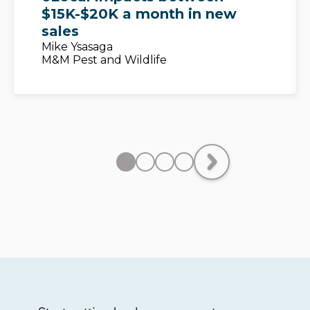
$15K-$20K a month in new
sales
Mike Ysasaga
M&M Pest and Wildlife