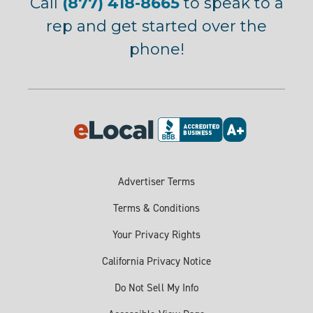
Call
(877) 418-8665
to speak to a
rep and get started over the
phone!
Advertiser Terms
Terms & Conditions
Your Privacy Rights
California Privacy Notice
Do Not Sell My Info