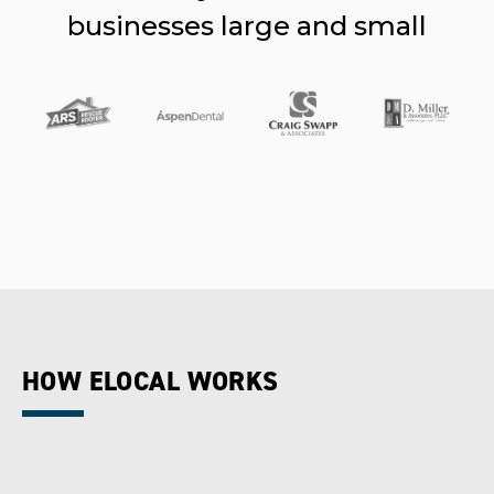
businesses large and small
HOW ELOCAL WORKS