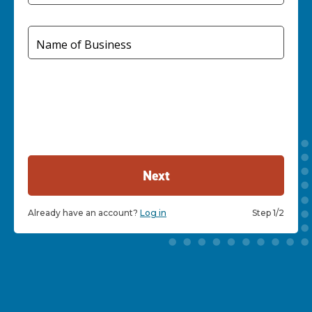
Name of Business
Next
Already have an account?
Log in
Step 1/2