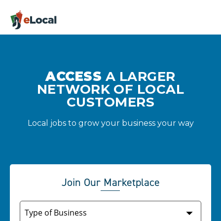
ACCESS
A LARGER
NETWORK OF LOCAL
CUSTOMERS
Local jobs to grow your business your way
Join Our Marketplace