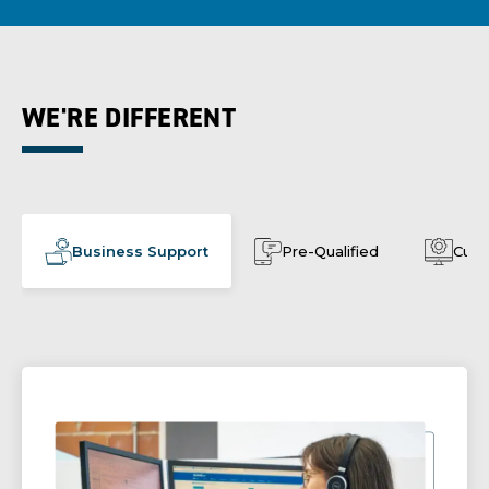
WE'RE DIFFERENT
Business Support
Pre-Qualified
Cust